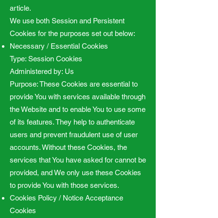
article.
We use both Session and Persistent
Cookies for the purposes set out below:
Necessary / Essential Cookies
Type: Session Cookies
Administered by: Us
Purpose: These Cookies are essential to
provide You with services available through
the Website and to enable You to use some
of its features. They help to authenticate
users and prevent fraudulent use of user
accounts. Without these Cookies, the
services that You have asked for cannot be
provided, and We only use these Cookies
to provide You with those services.
Cookies Policy / Notice Acceptance
Cookies