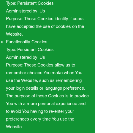
Type: Persistent Cookies
Administered by: Us
Purpose: These Cookies identify if users
have accepted the use of cookies on the
Website.
Functionality Cookies
Type: Persistent Cookies
Administered by: Us
Purpose: These Cookies allow us to
remember choices You make when You
use the Website, such as remembering
your login details or language preference.
The purpose of these Cookies is to provide
You with a more personal experience and
to avoid You having to re-enter your
preferences every time You use the
Website.