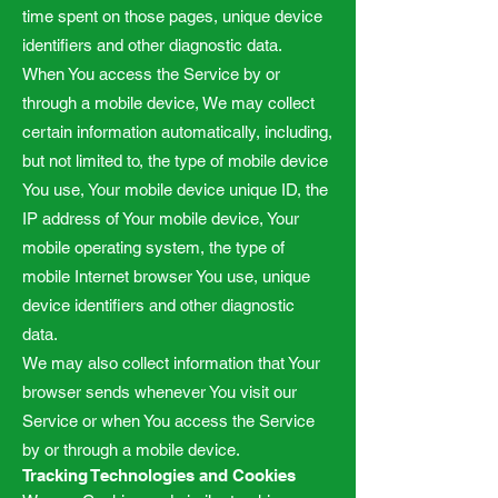
time spent on those pages, unique device
identifiers and other diagnostic data.
When You access the Service by or
through a mobile device, We may collect
certain information automatically, including,
but not limited to, the type of mobile device
You use, Your mobile device unique ID, the
IP address of Your mobile device, Your
mobile operating system, the type of
mobile Internet browser You use, unique
device identifiers and other diagnostic
data.
We may also collect information that Your
browser sends whenever You visit our
Service or when You access the Service
by or through a mobile device.
Tracking Technologies and Cookies