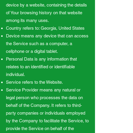
device by a website, containing the details
of Your browsing history on that website
among its many uses.
Country refers to: Georgia, United States
Device means any device that can access
the Service such as a computer, a
cellphone or a digital tablet.
Personal Data is any information that
relates to an identified or identifiable
individual.
Service refers to the Website.
Service Provider means any natural or
legal person who processes the data on
behalf of the Company. It refers to third-
party companies or individuals employed
by the Company to facilitate the Service, to
provide the Service on behalf of the