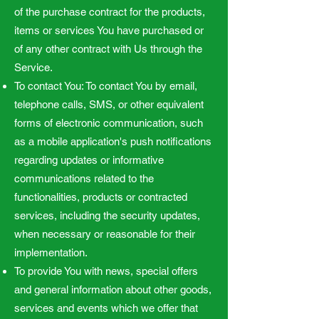
of the purchase contract for the products,
items or services You have purchased or
of any other contract with Us through the
Service.
To contact You: To contact You by email,
telephone calls, SMS, or other equivalent
forms of electronic communication, such
as a mobile application's push notifications
regarding updates or informative
communications related to the
functionalities, products or contracted
services, including the security updates,
when necessary or reasonable for their
implementation.
To provide You with news, special offers
and general information about other goods,
services and events which we offer that