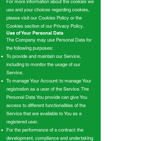
For more information about the cookies we
use and your choices regarding cookies,
please visit our Cookies Policy or the
Cookies section of our Privacy Policy.
Use of Your Personal Data
The Company may use Personal Data for
the following purposes:
To provide and maintain our Service,
including to monitor the usage of our
Service.
To manage Your Account: to manage Your
registration as a user of the Service. The
Personal Data You provide can give You
access to different functionalities of the
Service that are available to You as a
registered user.
For the performance of a contract: the
development, compliance and undertaking