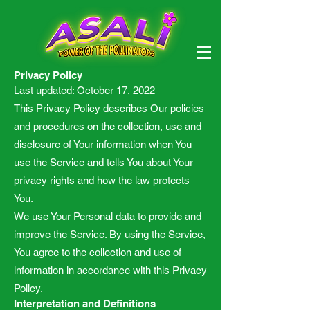
Privacy Policy
Last updated: October 17, 2022
This Privacy Policy describes Our policies
and procedures on the collection, use and
disclosure of Your information when You
use the Service and tells You about Your
privacy rights and how the law protects
You.
We use Your Personal data to provide and
improve the Service. By using the Service,
You agree to the collection and use of
information in accordance with this Privacy
Policy.
Interpretation and Definitions