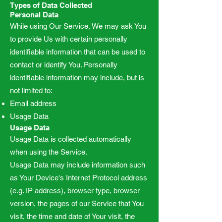
Types of Data Collected
Personal Data
While using Our Service, We may ask You
to provide Us with certain personally
identifiable information that can be used to
contact or identify You. Personally
identifiable information may include, but is
not limited to:
Email address
Usage Data
Usage Data
Usage Data is collected automatically
when using the Service.
Usage Data may include information such
as Your Device's Internet Protocol address
(e.g. IP address), browser type, browser
version, the pages of our Service that You
visit, the time and date of Your visit, the