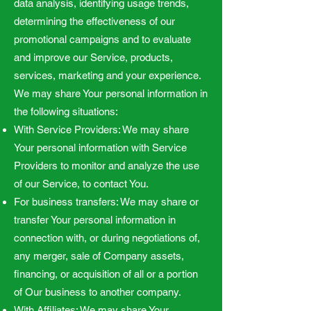
data analysis, identifying usage trends,
determining the effectiveness of our
promotional campaigns and to evaluate
and improve our Service, products,
services, marketing and your experience.
We may share Your personal information in
the following situations:
With Service Providers: We may share
Your personal information with Service
Providers to monitor and analyze the use
of our Service, to contact You.
For business transfers: We may share or
transfer Your personal information in
connection with, or during negotiations of,
any merger, sale of Company assets,
financing, or acquisition of all or a portion
of Our business to another company.
With Affiliates: We may share Your