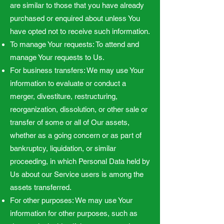
are similar to those that you have already
purchased or enquired about unless You
have opted not to receive such information.
To manage Your requests: To attend and
manage Your requests to Us.
For business transfers: We may use Your
information to evaluate or conduct a
merger, divestiture, restructuring,
reorganization, dissolution, or other sale or
transfer of some or all of Our assets,
whether as a going concern or as part of
bankruptcy, liquidation, or similar
proceeding, in which Personal Data held by
Us about our Service users is among the
assets transferred.
For other purposes: We may use Your
information for other purposes, such as