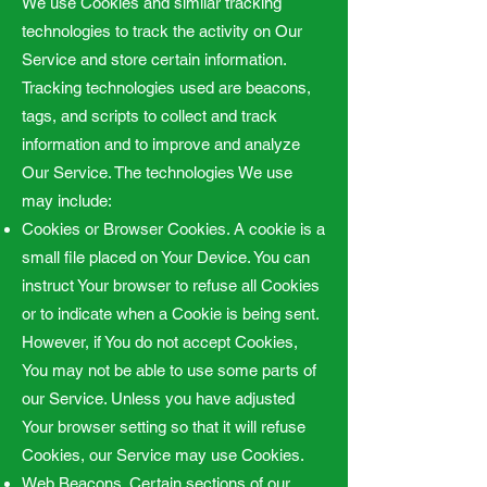
We use Cookies and similar tracking
technologies to track the activity on Our
Service and store certain information.
Tracking technologies used are beacons,
tags, and scripts to collect and track
information and to improve and analyze
Our Service. The technologies We use
may include:
Cookies or Browser Cookies. A cookie is a
small file placed on Your Device. You can
instruct Your browser to refuse all Cookies
or to indicate when a Cookie is being sent.
However, if You do not accept Cookies,
You may not be able to use some parts of
our Service. Unless you have adjusted
Your browser setting so that it will refuse
Cookies, our Service may use Cookies.
Web Beacons. Certain sections of our