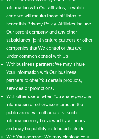
information with Our affiliates, in which
case we will require those affiliates to
honor this Privacy Policy. Affiliates include
Our parent company and any other
subsidiaries, joint venture partners or other
companies that We control or that are
under common control with Us.
With business partners: We may share
Your information with Our business
partners to offer You certain products,
services or promotions.
With other users: when You share personal
information or otherwise interact in the
public areas with other users, such
information may be viewed by all users
and may be publicly distributed outside.
With Your consent: We may disclose Your