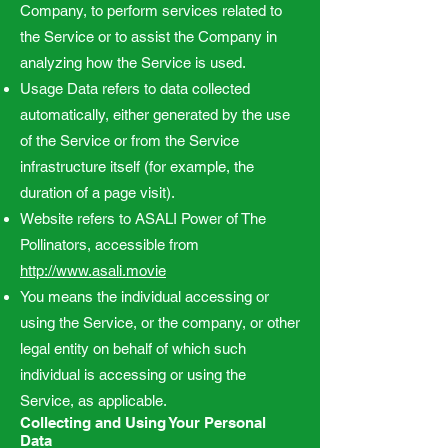
Company, to perform services related to
the Service or to assist the Company in
analyzing how the Service is used.
Usage Data refers to data collected
automatically, either generated by the use
of the Service or from the Service
infrastructure itself (for example, the
duration of a page visit).
Website refers to ASALI Power of The
Pollinators, accessible from
http://www.asali.movie
You means the individual accessing or
using the Service, or the company, or other
legal entity on behalf of which such
individual is accessing or using the
Service, as applicable.
Collecting and Using Your Personal
Data