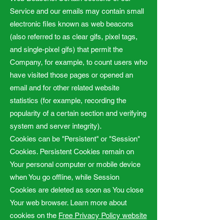
Service and our emails may contain small
electronic files known as web beacons
(also referred to as clear gifs, pixel tags,
and single-pixel gifs) that permit the
Company, for example, to count users who
have visited those pages or opened an
email and for other related website
statistics (for example, recording the
popularity of a certain section and verifying
system and server integrity).
Cookies can be "Persistent" or "Session"
Cookies. Persistent Cookies remain on
Your personal computer or mobile device
when You go offline, while Session
Cookies are deleted as soon as You close
Your web browser. Learn more about
cookies on the
Free Privacy Policy website