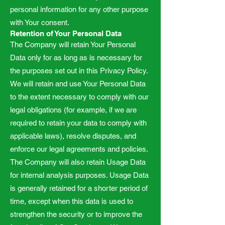
personal information for any other purpose
with Your consent.
Retention of Your Personal Data
The Company will retain Your Personal
Data only for as long as is necessary for
the purposes set out in this Privacy Policy.
We will retain and use Your Personal Data
to the extent necessary to comply with our
legal obligations (for example, if we are
required to retain your data to comply with
applicable laws), resolve disputes, and
enforce our legal agreements and policies.
The Company will also retain Usage Data
for internal analysis purposes. Usage Data
is generally retained for a shorter period of
time, except when this data is used to
strengthen the security or to improve the