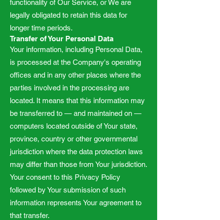
functionality of Our Service, or We are
legally obligated to retain this data for
longer time periods.
Transfer of Your Personal Data
Your information, including Personal Data,
is processed at the Company's operating
offices and in any other places where the
parties involved in the processing are
located. It means that this information may
be transferred to — and maintained on —
computers located outside of Your state,
province, country or other governmental
jurisdiction where the data protection laws
may differ than those from Your jurisdiction.
Your consent to this Privacy Policy
followed by Your submission of such
information represents Your agreement to
that transfer.