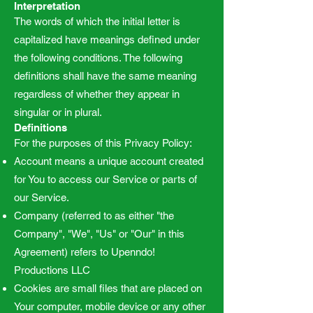
Interpretation
The words of which the initial letter is
capitalized have meanings defined under
the following conditions. The following
definitions shall have the same meaning
regardless of whether they appear in
singular or in plural.
Definitions
For the purposes of this Privacy Policy:
Account means a unique account created
for You to access our Service or parts of
our Service.
Company (referred to as either "the
Company", "We", "Us" or "Our" in this
Agreement) refers to Upenndo!
Productions LLC
Cookies are small files that are placed on
Your computer, mobile device or any other